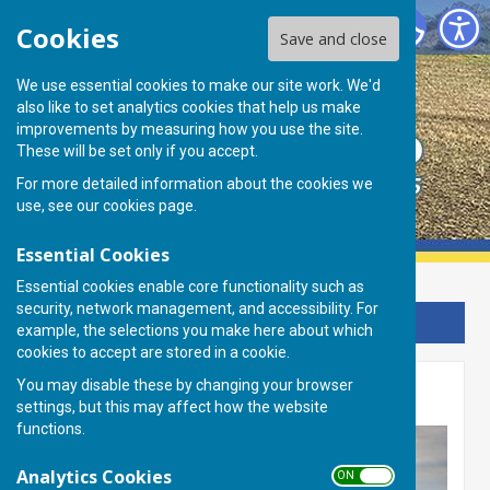
Basingstoke Ramblers Club
Cookies
Save and close
We use essential cookies to make our site work. We'd
also like to set analytics cookies that help us make
improvements by measuring how you use the site.
These will be set only if you accept.
For more detailed information about the cookies we
use, see our
cookies page
.
Essential Cookies
Essential cookies enable core functionality such as
security, network management, and accessibility. For
Sign up to our Email Alerts
example, the selections you make here about which
cookies to accept are stored in a cookie.
You may disable these by changing your browser
Membership
settings, but this may affect how the website
functions.
Analytics Cookies
ON OFF