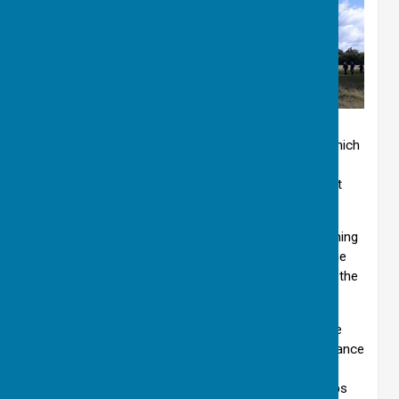
Walking through beautiful open meadows. ©EH
Our yearly subscription is £6.00 per membership, which
is renewable each February. There is a monthly
newsletter and a programme of walks, which are put
onto the members section of the website.
You are welcome to join us on a walk before becoming
a member if you wish. You must be able to get to the
start of the mainly circular walks, which are listed in the
programme.
‘MR/Grid’ stands for Map Reference/Grid Reference
and is given for those members who possess Ordnance
Survey maps, but these are not generally necessary.
Please ask if you need advice when purchasing maps