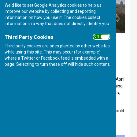
We'd like to set Google Analytics cookies to help us
improve our website by collecting and reporting
information on how you use it. The cookies collect
Well signed Ridgeway marker along National Cycle Network.
information in a way that does not directly identify you.
©JW
Third Party Cookies
ON OFF
Thank you for your enquiry about the Basingstoke
Third party cookies are ones planted by other websites
Ramblers Club. The Club has a walk every
while using this site. This may occur (for example)
where a Twitter or Facebook feed is embedded with a
Wednesday and Sunday ranging from 5 to 15 miles.
page. Selecting to turn these off will hide such content.
There are several rest breaks, and on some all-day
walks the lunch break may be near a pub but it is
generally advisable to bring packed food. From end April
to the end of August there are also occasional evening
walks. The Club also has occasional B & B weekends,
holidays and further afield coach trips.
Rambles take place wet or fine. Strong footwear should
be worn and waterproof clothing taken. There are
leaders on all walks.